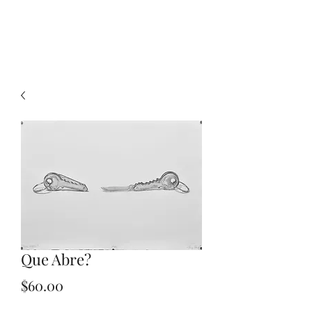
Pozos Prints
Que Abre?
Price
$60.00