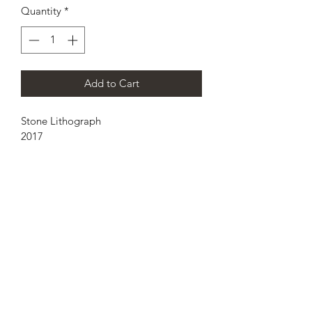
Quantity
*
Add to Cart
Stone Lithograph 
2017
15inx22in 
pozos.aaron@gmail.com